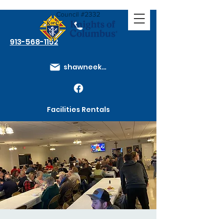
Council #2332
913-568-1152
shawneeknights@gmail.com
Facilities Rentals
Membership Dues
How to Join