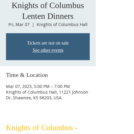
Knights of Columbus
Lenten Dinners
Fri, Mar 07
  |  
Knights of Columbus Hall
Tickets are not on sale
See other events
Time & Location
Mar 07, 2025, 5:00 PM – 7:00 PM
Knights of Columbus Hall, 11221 Johnson
Dr, Shawnee, KS 66203, USA
Knights of Columbus -