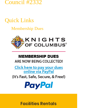
Council #2332
Quick Links
Membership Dues
Facilities Rentals