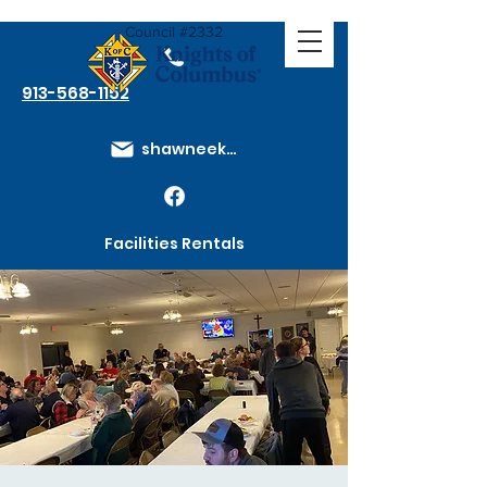
Council #2332
913-568-1152
shawneeknights@gmail.com
Facilities Rentals
Membership Dues
How to Join