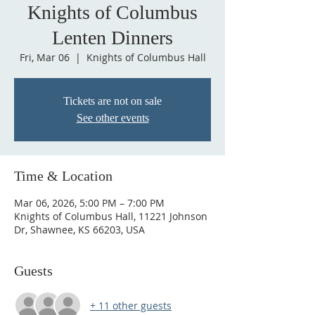
Knights of Columbus
Lenten Dinners
Fri, Mar 06
  |  
Knights of Columbus Hall
Tickets are not on sale
See other events
Time & Location
Mar 06, 2026, 5:00 PM – 7:00 PM
Knights of Columbus Hall, 11221 Johnson
Dr, Shawnee, KS 66203, USA
Guests
+ 11 other guests