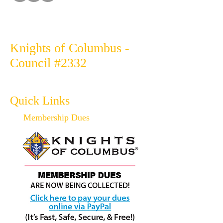
Knights of Columbus -
Council #2332
Quick Links
Membership Dues