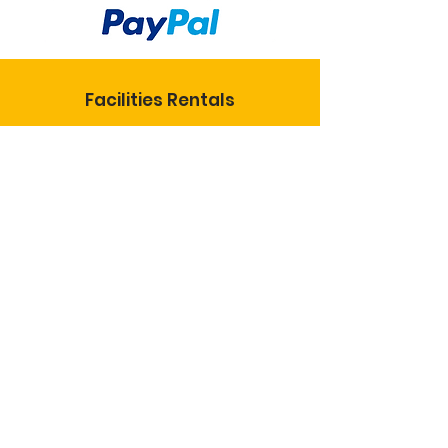
Facilities Rentals
KoC National
KS State Council
St. Joseph Catholic Church
Insurance Info
© 2024 Knights of
Columbus