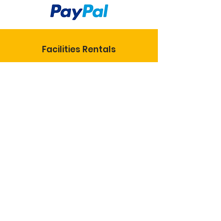
Facilities Rentals
KoC National
KS State Council
St. Joseph Catholic Church
Insurance Info
© 2024 Knights of
Columbus