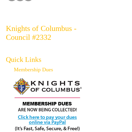
Knights of Columbus -
Council #2332
Quick Links
Membership Dues