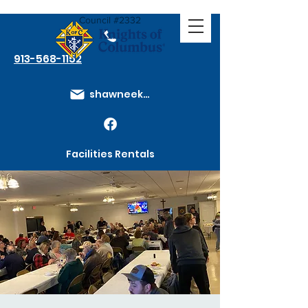
Council #2332
913-568-1152
shawneeknights@gmail.com
Facilities Rentals
Membership Dues
How to Join