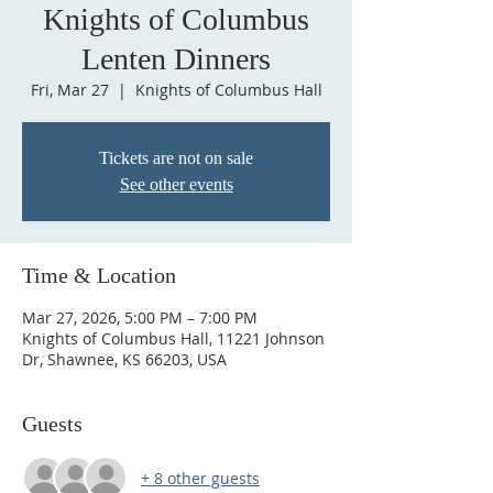
Knights of Columbus
Lenten Dinners
Fri, Mar 27
  |  
Knights of Columbus Hall
Tickets are not on sale
See other events
Time & Location
Mar 27, 2026, 5:00 PM – 7:00 PM
Knights of Columbus Hall, 11221 Johnson
Dr, Shawnee, KS 66203, USA
Guests
+ 8 other guests