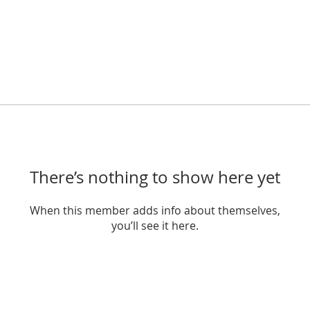
There’s nothing to show here yet
When this member adds info about themselves,
you’ll see it here.