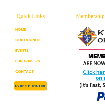
Quick Links
Membership
HOME
OUR COUNCIL
EVENTS
FUNDRAISERS
CONTACT
Event Pictures