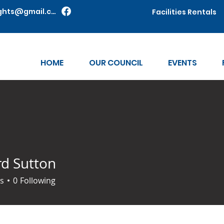
shawneeknights@gmail.com
Facilities Rentals
HOME
OUR COUNCIL
EVENTS
rd Sutton
s
0
Following