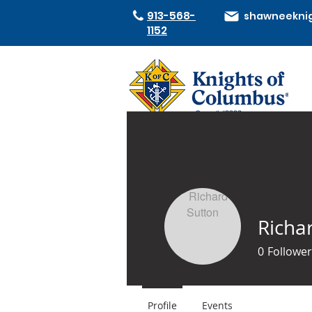
913-568-
1152
Council #2332
Richa
0
Follower
Profile
Events