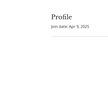
Profile
Join date: Apr 9, 2025