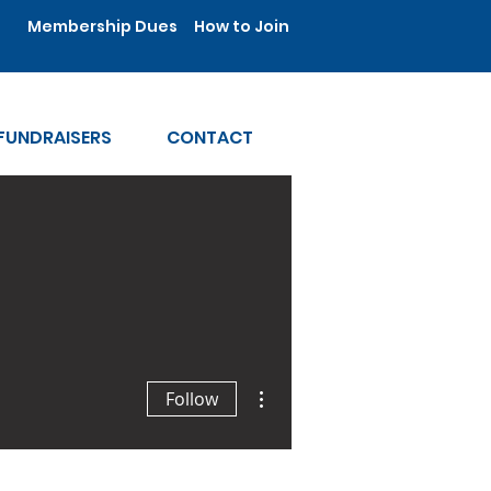
Membership Dues
How to Join
FUNDRAISERS
CONTACT
More actions
Follow