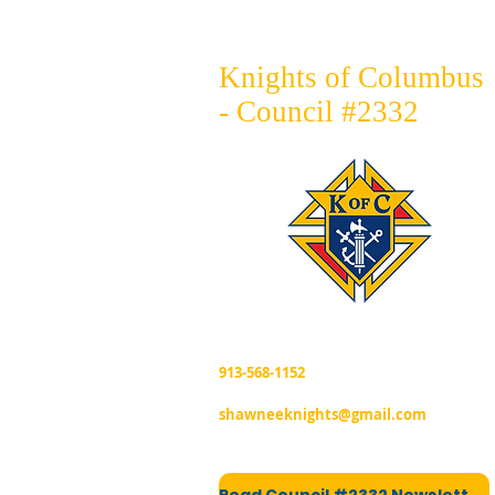
Knights of Columbus
- Council #2332
913-568-1152
shawneeknights@gmail.com
Read Council #2332 Newsletter